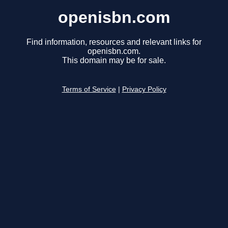
openisbn.com
Find information, resources and relevant links for
openisbn.com.
This domain may be for sale.
Terms of Service
|
Privacy Policy