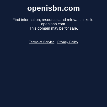
openisbn.com
Find information, resources and relevant links for
openisbn.com.
This domain may be for sale.
Terms of Service
|
Privacy Policy